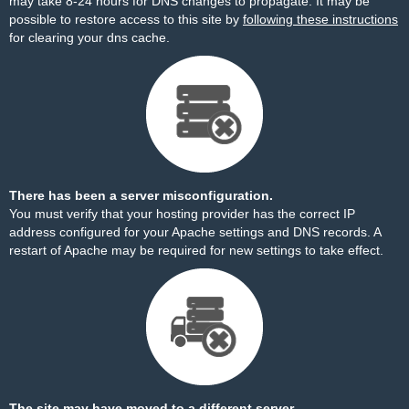
may take 8-24 hours for DNS changes to propagate. It may be
possible to restore access to this site by
following these instructions
for clearing your dns cache.
There has been a server misconfiguration.
You must verify that your hosting provider has the correct IP
address configured for your Apache settings and DNS records. A
restart of Apache may be required for new settings to take effect.
The site may have moved to a different server.