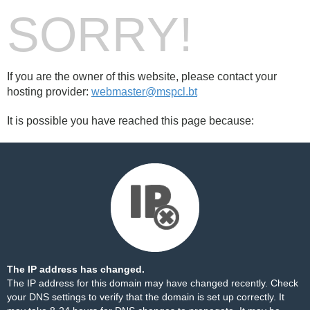
SORRY!
If you are the owner of this website, please contact your
hosting provider:
webmaster@mspcl.bt
It is possible you have reached this page because:
The IP address has changed.
The IP address for this domain may have changed recently. Check
your DNS settings to verify that the domain is set up correctly. It